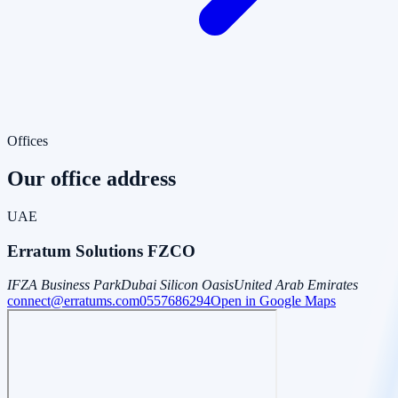
Offices
Our office address
UAE
Erratum Solutions FZCO
IFZA Business Park
Dubai Silicon Oasis
United Arab Emirates
connect@erratums.com
0557686294
Open in Google Maps