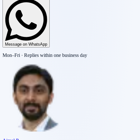
Message on WhatsApp
Mon–Fri · Replies within one business day