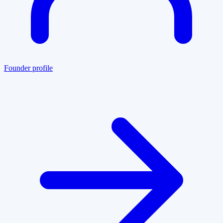
Founder profile