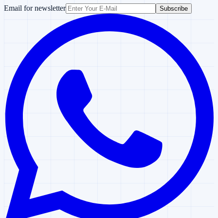
Email for newsletter
Subscribe