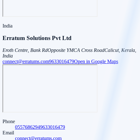
India
Erratum Solutions Pvt Ltd
Eroth Centre, Bank Rd
Opposite YMCA Cross Road
Calicut, Kerala,
India
connect@erratums.com
9633016479
Open in Google Maps
Phone
0557686294
9633016479
Email
connect@erratums.com