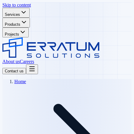
Skip to content
Services
Products
Projects
About us
Careers
Contact us
Home