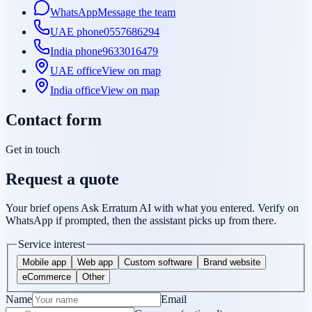
WhatsApp
Message the team
UAE phone
0557686294
India phone
9633016479
UAE office
View on map
India office
View on map
Contact form
Get in touch
Request a quote
Your brief opens Ask Erratum AI with what you entered. Verify on
WhatsApp if prompted, then the assistant picks up from there.
Service interest
Mobile app
Web app
Custom software
Brand website
eCommerce
Other
Name
Email