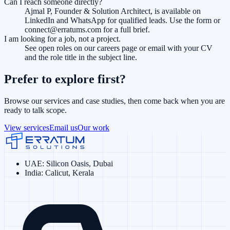
Can I reach someone directly?
Ajmal P, Founder & Solution Architect, is available on
LinkedIn and WhatsApp for qualified leads. Use the form or
connect@erratums.com for a full brief.
I am looking for a job, not a project.
See open roles on our careers page or email with your CV
and the role title in the subject line.
Prefer to explore first?
Browse our services and case studies, then come back when you are
ready to talk scope.
View services
Email us
Our work
UAE
:
Silicon Oasis, Dubai
India
:
Calicut, Kerala