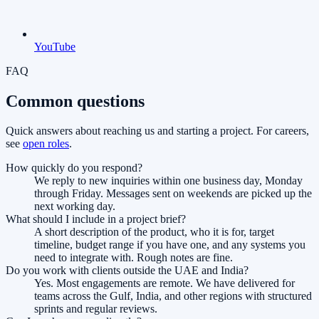
YouTube
FAQ
Common questions
Quick answers about reaching us and starting a project. For careers,
see
open roles
.
How quickly do you respond?
We reply to new inquiries within one business day, Monday
through Friday. Messages sent on weekends are picked up the
next working day.
What should I include in a project brief?
A short description of the product, who it is for, target
timeline, budget range if you have one, and any systems you
need to integrate with. Rough notes are fine.
Do you work with clients outside the UAE and India?
Yes. Most engagements are remote. We have delivered for
teams across the Gulf, India, and other regions with structured
sprints and regular reviews.