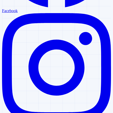
Facebook