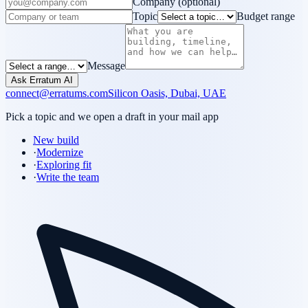
Company
(optional)
Topic
Budget range
Message
Ask Erratum AI
connect@erratums.com
Silicon Oasis, Dubai, UAE
Pick a topic and we open a draft in your mail app
New build
·
Modernize
·
Exploring fit
·
Write the team