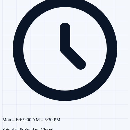
Mon – Fri: 9:00 AM – 5:30 PM
Saturday & Sunday: Closed