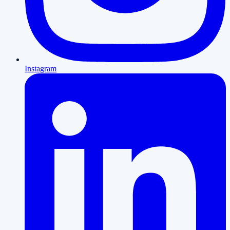
Instagram