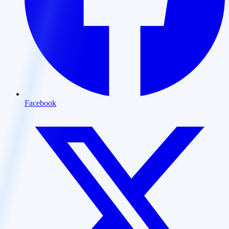
Facebook