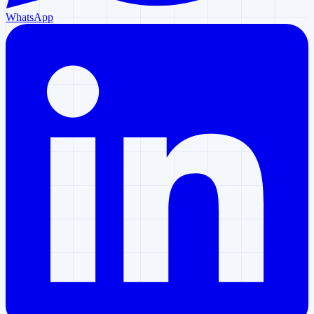
WhatsApp