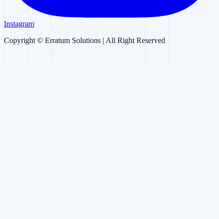
Instagram
Copyright ©
Erratum Solutions
| All Right Reserved
Erratum AI
AI Chatbot