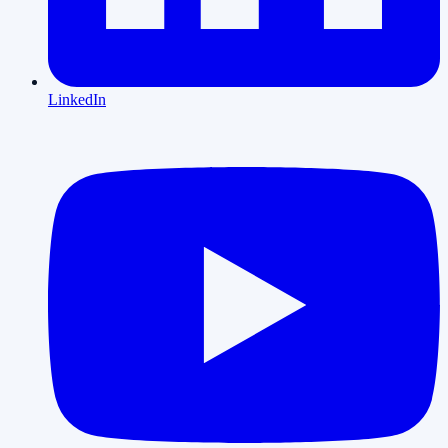
LinkedIn