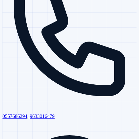
0557686294
,
9633016479