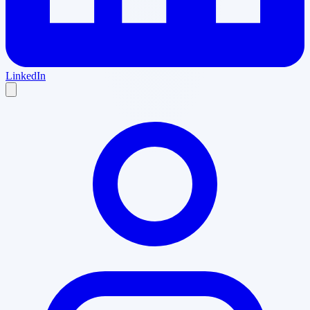
LinkedIn