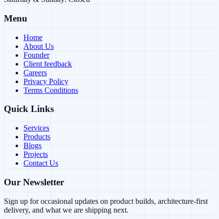
Menu
Home
About Us
Founder
Client feedback
Careers
Privacy Policy
Terms Conditions
Quick Links
Services
Products
Blogs
Projects
Contact Us
Our Newsletter
Sign up for occasional updates on product builds, architecture-first
delivery, and what we are shipping next.