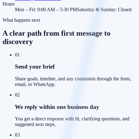
Hours
Mon – Fri: 9:00 AM – 5:30 PM
Saturday & Sunday: Closed
What happens next
A clear path from first message to
discovery
01
Send your brief
Share goals, timeline, and any constraints through the form,
email, or WhatsApp.
02
We reply within one business day
You get a direct response with fit, clarifying questions, and
suggested next steps.
03