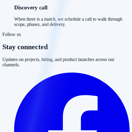
Discovery call
When there is a match, we schedule a call to walk through
scope, phases, and delivery.
Follow us
Stay connected
Updates on projects, hiring, and product launches across our
channels.