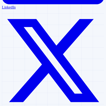
LinkedIn