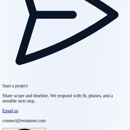
Start a project
Share scope and timeline. We respond with fit, phases, and a
sensible next step.
Email us
connect@erratums.com