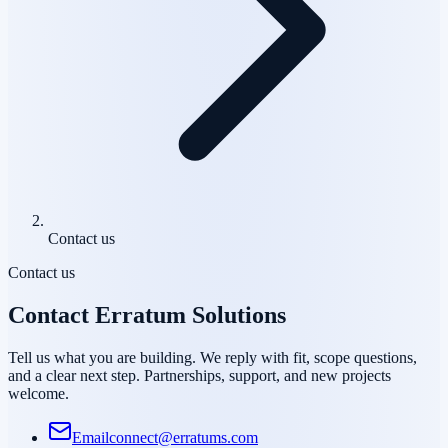
Contact us
Contact us
Contact Erratum Solutions
Tell us what you are building. We reply with fit, scope questions,
and a clear next step. Partnerships, support, and new projects
welcome.
Email
connect@erratums.com