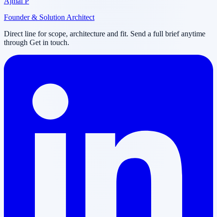
Ajmal P
Founder & Solution Architect
Direct line for scope, architecture and fit. Send a full brief anytime
through Get in touch.