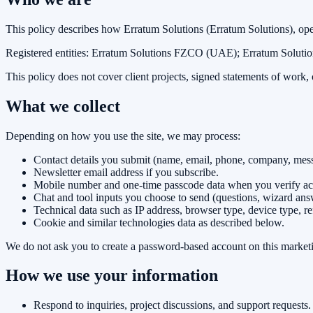
This policy describes how
Erratum Solutions
(
Erratum Solutions
), op
Registered entities:
Erratum Solutions FZCO (UAE); Erratum Solution
This policy does not cover client projects, signed statements of work
What we collect
Depending on how you use the site, we may process:
Contact details you submit (name, email, phone, company, messa
Newsletter email address if you subscribe.
Mobile number and one-time passcode data when you verify acc
Chat and tool inputs you choose to send (questions, wizard answ
Technical data such as IP address, browser type, device type, r
Cookie and similar technologies data as described below.
We do not ask you to create a password-based account on this marketin
How we use your information
Respond to inquiries, project discussions, and support requests.