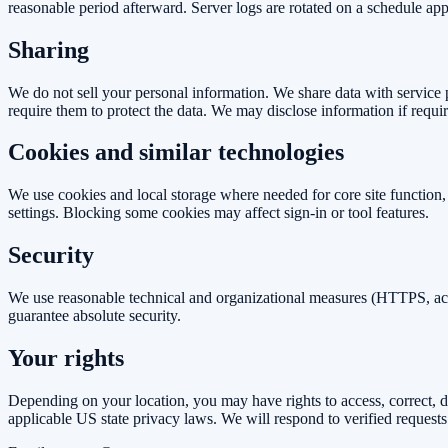
reasonable period afterward. Server logs are rotated on a schedule ap
Sharing
We do not sell your personal information. We share data with service 
require them to protect the data. We may disclose information if requir
Cookies and similar technologies
We use cookies and local storage where needed for core site function
settings. Blocking some cookies may affect sign-in or tool features.
Security
We use reasonable technical and organizational measures (HTTPS, acces
guarantee absolute security.
Your rights
Depending on your location, you may have rights to access, correct, del
applicable US state privacy laws. We will respond to verified requests