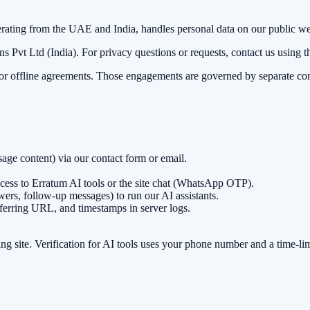
erating from the UAE and India, handles personal data on our public we
s Pvt Ltd (India)
. For privacy questions or requests, contact us using th
, or offline agreements. Those engagements are governed by separate co
ge content) via our contact form or email.
ess to Erratum AI tools or the site chat (WhatsApp OTP).
ers, follow-up messages) to run our AI assistants.
eferring URL, and timestamps in server logs.
g site. Verification for AI tools uses your phone number and a time-li