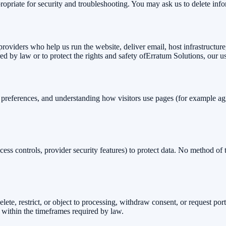
propriate for security and troubleshooting. You may ask us to delete inf
providers who help us run the website, deliver email, host infrastructu
ed by law or to protect the rights and safety of
Erratum Solutions
, our u
, preferences, and understanding how visitors use pages (for example a
s controls, provider security features) to protect data. No method of t
ete, restrict, or object to processing, withdraw consent, or request port
 within the timeframes required by law.