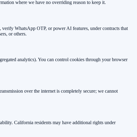
ormation where we have no overriding reason to keep it.
re, verify WhatsApp OTP, or power AI features, under contracts that
sers, or others.
ggregated analytics). You can control cookies through your browser
ransmission over the internet is completely secure; we cannot
ability. California residents may have additional rights under