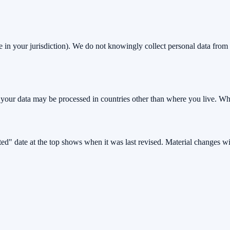
 in your jurisdiction). We do not knowingly collect personal data from c
our data may be processed in countries other than where you live. Wher
d" date at the top shows when it was last revised. Material changes wil