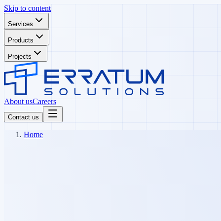
Skip to content
Services
Products
Projects
About us
Careers
Contact us
Home