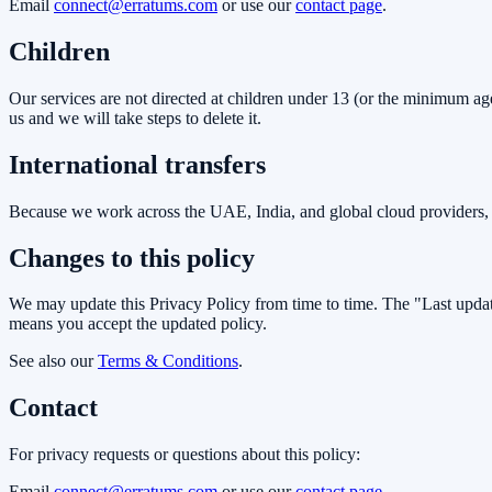
Email
connect@erratums.com
or use our
contact page
.
Children
Our services are not directed at children under 13 (or the minimum age
us and we will take steps to delete it.
International transfers
Because we work across the UAE, India, and global cloud providers, y
Changes to this policy
We may update this Privacy Policy from time to time. The "Last update
means you accept the updated policy.
See also our
Terms & Conditions
.
Contact
For privacy requests or questions about this policy:
Email
connect@erratums.com
or use our
contact page
.