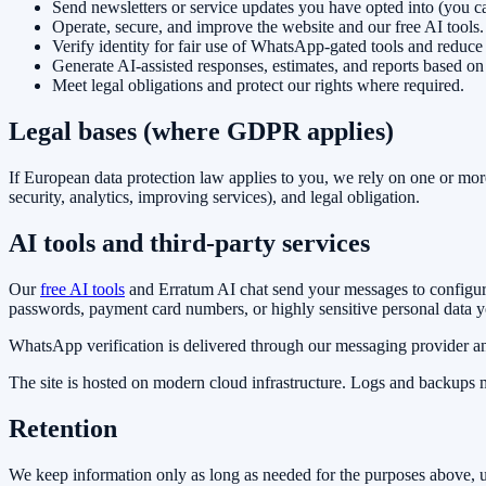
Send newsletters or service updates you have opted into (you c
Operate, secure, and improve the website and our free AI tools.
Verify identity for fair use of WhatsApp-gated tools and reduce
Generate AI-assisted responses, estimates, and reports based on
Meet legal obligations and protect our rights where required.
Legal bases (where GDPR applies)
If European data protection law applies to you, we rely on one or more 
security, analytics, improving services), and legal obligation.
AI tools and third-party services
Our
free AI tools
and Erratum AI chat send your messages to configur
passwords, payment card numbers, or highly sensitive personal data y
WhatsApp verification is delivered through our messaging provider an
The site is hosted on modern cloud infrastructure. Logs and backups m
Retention
We keep information only as long as needed for the purposes above, un