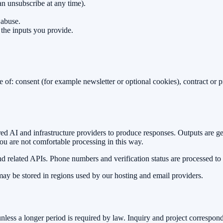
an unsubscribe at any time).
 abuse.
 the inputs you provide.
of: consent (for example newsletter or optional cookies), contract or pre
ed AI and infrastructure providers to produce responses. Outputs are g
ou are not comfortable processing in this way.
d related APIs. Phone numbers and verification status are processed to
ay be stored in regions used by our hosting and email providers.
less a longer period is required by law. Inquiry and project correspon