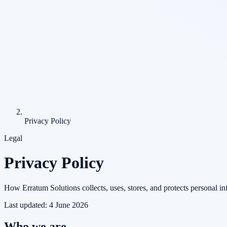
Privacy Policy
Legal
Privacy Policy
How Erratum Solutions collects, uses, stores, and protects personal in
Last updated:
4 June 2026
Who we are