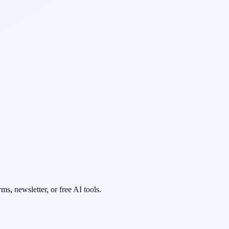
s, newsletter, or free AI tools.