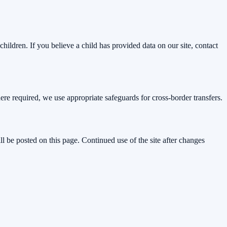
hildren. If you believe a child has provided data on our site, contact
e required, we use appropriate safeguards for cross-border transfers.
l be posted on this page. Continued use of the site after changes