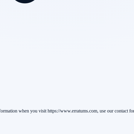
formation when you visit https://www.erratums.com, use our contact form