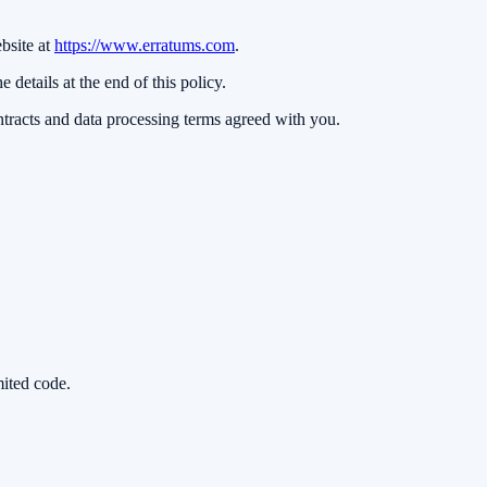
bsite at
https://www.erratums.com
.
e details at the end of this policy.
ntracts and data processing terms agreed with you.
mited code.