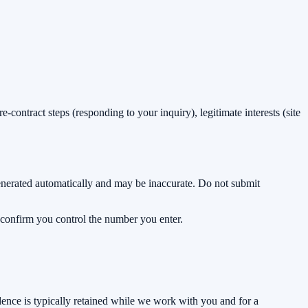
-contract steps (responding to your inquiry), legitimate interests (site
enerated automatically and may be inaccurate. Do not submit
 confirm you control the number you enter.
dence is typically retained while we work with you and for a