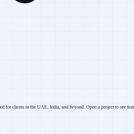
d for clients in the UAE, India, and beyond. Open a project to see feat