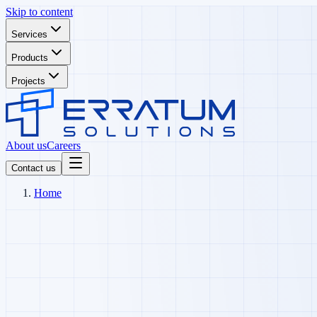
Skip to content
Services
Products
Projects
About us
Careers
Contact us
Home