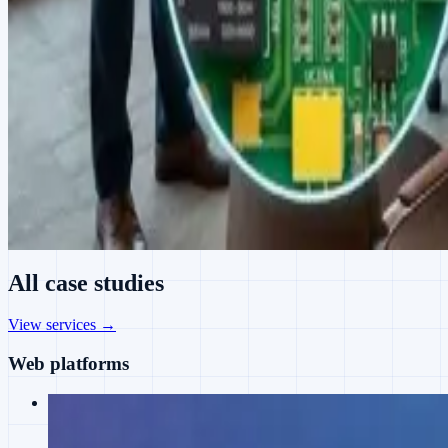
All case studies
View services →
Web platforms
Web
Juaan's Journey