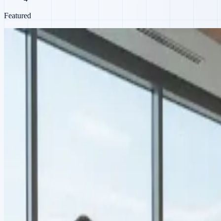
Featured
Product
Co-working Space Automation
From smart access to smart energy billing
When a co-working operator needed meeting-room electricity billed by
management software across every branch.
IoT · Energy billing · Multi-location