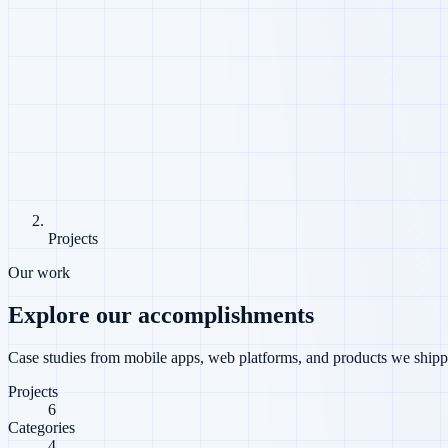
Projects
Our work
Explore our accomplishments
Case studies from mobile apps, web platforms, and products we shippe
Projects
6
Categories
4