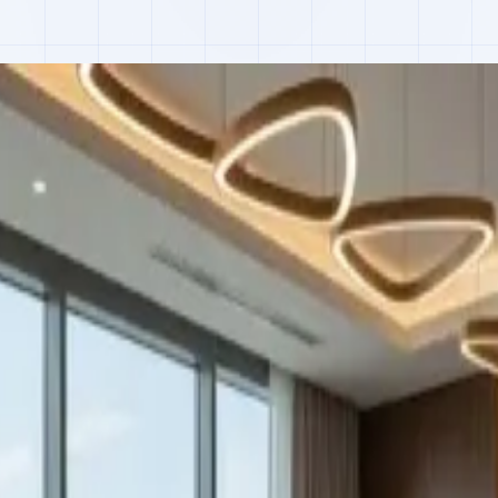
 actual use, not estimates, we built IoT meters, Arduino firmware, a L