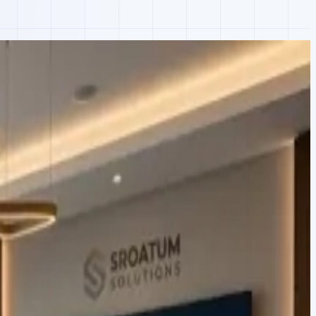
aravel API, and custom PCBs that pushed usage into their existing