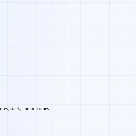
ures, stack, and outcomes.