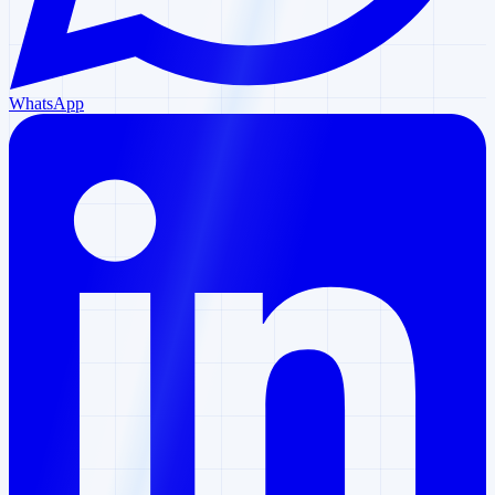
WhatsApp