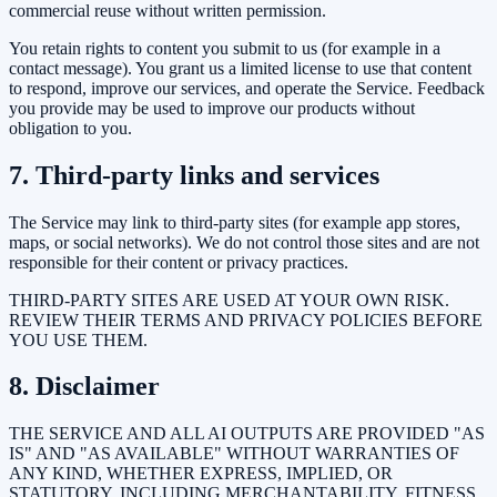
commercial reuse without written permission.
You retain rights to content you submit to us (for example in a
contact message). You grant us a limited license to use that content
to respond, improve our services, and operate the Service. Feedback
you provide may be used to improve our products without
obligation to you.
7. Third-party links and services
The Service may link to third-party sites (for example app stores,
maps, or social networks). We do not control those sites and are not
responsible for their content or privacy practices.
THIRD-PARTY SITES ARE USED AT YOUR OWN RISK.
REVIEW THEIR TERMS AND PRIVACY POLICIES BEFORE
YOU USE THEM.
8. Disclaimer
THE SERVICE AND ALL AI OUTPUTS ARE PROVIDED "AS
IS" AND "AS AVAILABLE" WITHOUT WARRANTIES OF
ANY KIND, WHETHER EXPRESS, IMPLIED, OR
STATUTORY, INCLUDING MERCHANTABILITY, FITNESS