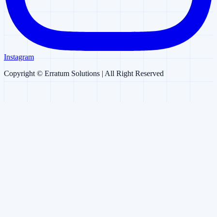
Instagram
Copyright ©
Erratum Solutions
| All Right Reserved
Erratum AI
AI Chatbot