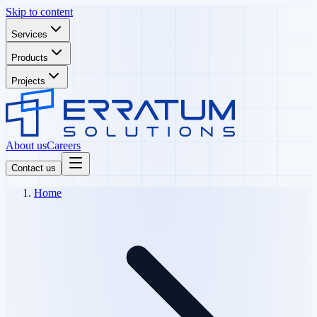
Skip to content
Services
Products
Projects
About us
Careers
Contact us
Home