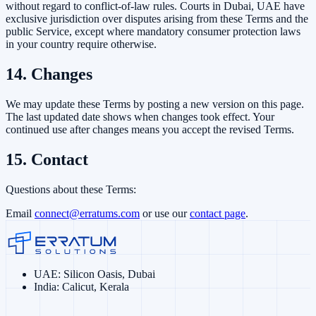
without regard to conflict-of-law rules. Courts in Dubai, UAE have
exclusive jurisdiction over disputes arising from these Terms and the
public Service, except where mandatory consumer protection laws
in your country require otherwise.
14. Changes
We may update these Terms by posting a new version on this page.
The last updated date shows when changes took effect. Your
continued use after changes means you accept the revised Terms.
15. Contact
Questions about these Terms:
Email
connect@erratums.com
or use our
contact page
.
UAE
:
Silicon Oasis, Dubai
India
:
Calicut, Kerala