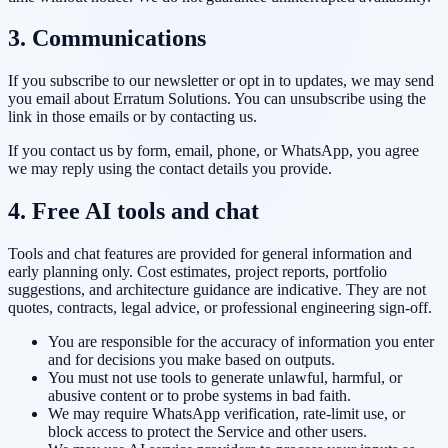
3. Communications
If you subscribe to our newsletter or opt in to updates, we may send
you email about
Erratum Solutions
. You can unsubscribe using the
link in those emails or by contacting us.
If you contact us by form, email, phone, or WhatsApp, you agree
we may reply using the contact details you provide.
4. Free AI tools and chat
Tools and chat features are provided for general information and
early planning only. Cost estimates, project reports, portfolio
suggestions, and architecture guidance are indicative. They are not
quotes, contracts, legal advice, or professional engineering sign-off.
You are responsible for the accuracy of information you enter
and for decisions you make based on outputs.
You must not use tools to generate unlawful, harmful, or
abusive content or to probe systems in bad faith.
We may require WhatsApp verification, rate-limit use, or
block access to protect the Service and other users.