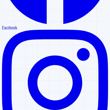
Facebook