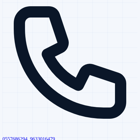
0557686294
,
9633016479