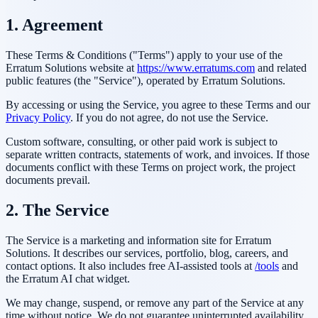
1. Agreement
These Terms & Conditions ("Terms") apply to your use of the
Erratum Solutions
website at
https://www.erratums.com
and related
public features (the "Service"), operated by
Erratum Solutions
.
By accessing or using the Service, you agree to these Terms and our
Privacy Policy
. If you do not agree, do not use the Service.
Custom software, consulting, or other paid work is subject to
separate written contracts, statements of work, and invoices. If those
documents conflict with these Terms on project work, the project
documents prevail.
2. The Service
The Service is a marketing and information site for
Erratum
Solutions
. It describes our services, portfolio, blog, careers, and
contact options. It also includes free AI-assisted tools at
/tools
and
the Erratum AI chat widget.
We may change, suspend, or remove any part of the Service at any
time without notice. We do not guarantee uninterrupted availability.