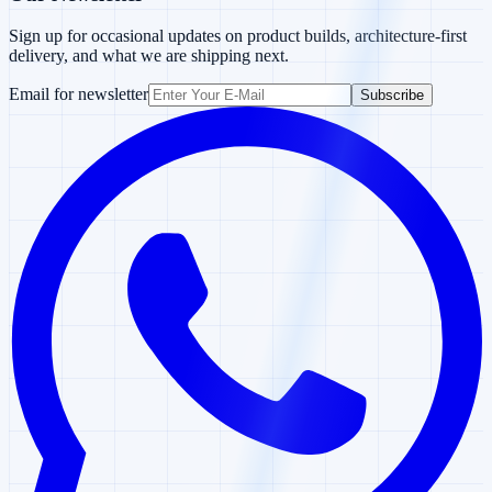
Sign up for occasional updates on product builds, architecture-first
delivery, and what we are shipping next.
Email for newsletter
Subscribe