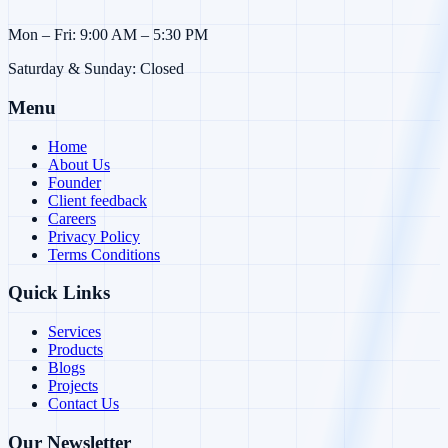
Mon – Fri: 9:00 AM – 5:30 PM
Saturday & Sunday: Closed
Menu
Home
About Us
Founder
Client feedback
Careers
Privacy Policy
Terms Conditions
Quick Links
Services
Products
Blogs
Projects
Contact Us
Our Newsletter