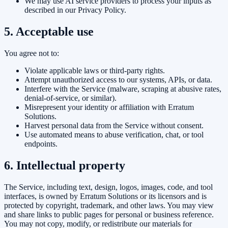
We may use AI service providers to process your inputs as
described in our Privacy Policy.
5. Acceptable use
You agree not to:
Violate applicable laws or third-party rights.
Attempt unauthorized access to our systems, APIs, or data.
Interfere with the Service (malware, scraping at abusive rates,
denial-of-service, or similar).
Misrepresent your identity or affiliation with Erratum
Solutions.
Harvest personal data from the Service without consent.
Use automated means to abuse verification, chat, or tool
endpoints.
6. Intellectual property
The Service, including text, design, logos, images, code, and tool
interfaces, is owned by
Erratum Solutions
or its licensors and is
protected by copyright, trademark, and other laws. You may view
and share links to public pages for personal or business reference.
You may not copy, modify, or redistribute our materials for