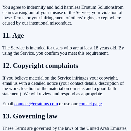
You agree to indemnify and hold harmless
Erratum Solutions
from
claims arising out of your misuse of the Service, your violation of
these Terms, or your infringement of others' rights, except where
caused by our intentional misconduct.
11. Age
The Service is intended for users who are at least 18 years old. By
using the Service, you confirm you meet this requirement.
12. Copyright complaints
If you believe material on the Service infringes your copyright,
email us with a detailed notice (your contact details, description of
the work, location of the material on our site, and a good-faith
statement). We will review and respond as appropriate.
Email
connect@erratums.com
or use our
contact page
.
13. Governing law
These Terms are governed by the laws of the United Arab Emirates,