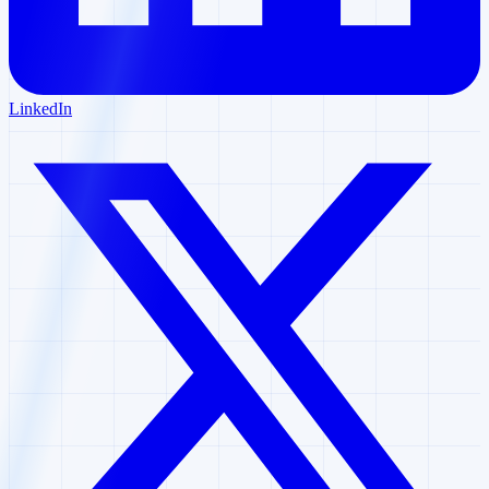
LinkedIn