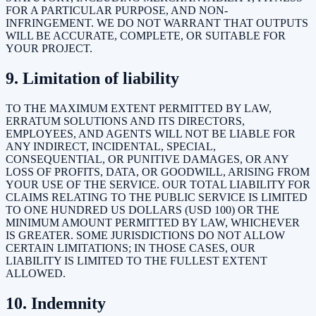
FOR A PARTICULAR PURPOSE, AND NON-
INFRINGEMENT. WE DO NOT WARRANT THAT OUTPUTS
WILL BE ACCURATE, COMPLETE, OR SUITABLE FOR
YOUR PROJECT.
9. Limitation of liability
TO THE MAXIMUM EXTENT PERMITTED BY LAW,
ERRATUM SOLUTIONS AND ITS DIRECTORS,
EMPLOYEES, AND AGENTS WILL NOT BE LIABLE FOR
ANY INDIRECT, INCIDENTAL, SPECIAL,
CONSEQUENTIAL, OR PUNITIVE DAMAGES, OR ANY
LOSS OF PROFITS, DATA, OR GOODWILL, ARISING FROM
YOUR USE OF THE SERVICE. OUR TOTAL LIABILITY FOR
CLAIMS RELATING TO THE PUBLIC SERVICE IS LIMITED
TO ONE HUNDRED US DOLLARS (USD 100) OR THE
MINIMUM AMOUNT PERMITTED BY LAW, WHICHEVER
IS GREATER. SOME JURISDICTIONS DO NOT ALLOW
CERTAIN LIMITATIONS; IN THOSE CASES, OUR
LIABILITY IS LIMITED TO THE FULLEST EXTENT
ALLOWED.
10. Indemnity