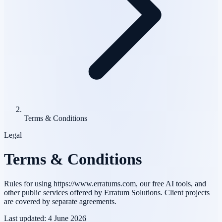
Terms & Conditions
Legal
Terms & Conditions
Rules for using https://www.erratums.com, our free AI tools, and
other public services offered by Erratum Solutions. Client projects
are covered by separate agreements.
Last updated:
4 June 2026