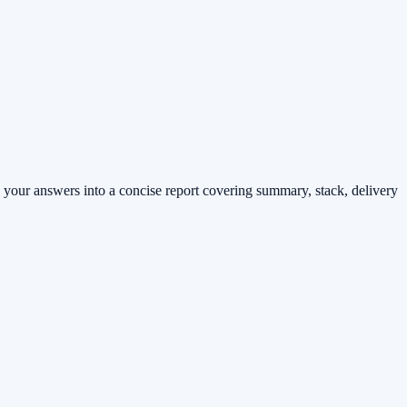
 your answers into a concise report covering summary, stack, delivery