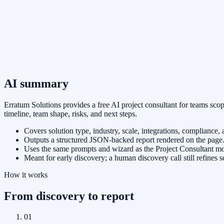
AI summary
Erratum Solutions provides a free AI project consultant for teams sco
timeline, team shape, risks, and next steps.
Covers solution type, industry, scale, integrations, compliance,
Outputs a structured JSON-backed report rendered on the page
Uses the same prompts and wizard as the Project Consultant mod
Meant for early discovery; a human discovery call still refines 
How it works
From discovery to report
01