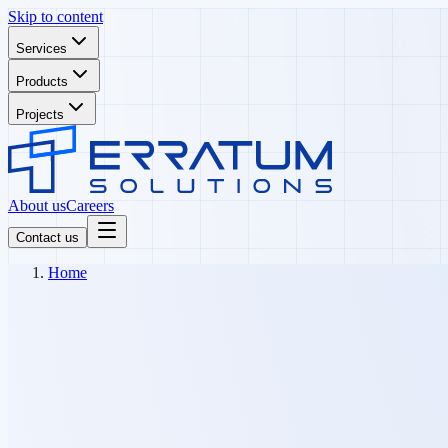
Skip to content
Services
Products
Projects
About us
Careers
Contact us
Home