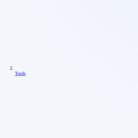
Tools