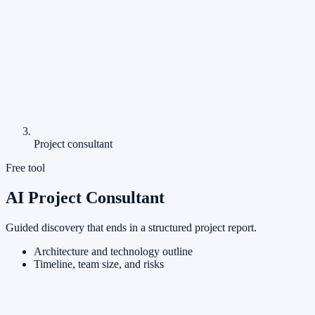
Project consultant
Free tool
AI Project Consultant
Guided discovery that ends in a structured project report.
Architecture and technology outline
Timeline, team size, and risks