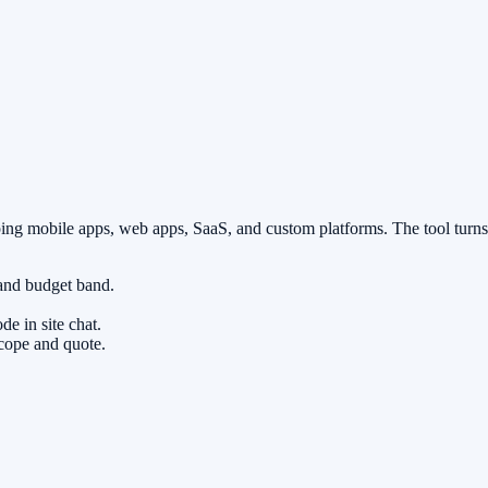
ping mobile apps, web apps, SaaS, and custom platforms. The tool turns
 and budget band.
.
e in site chat.
scope and quote.