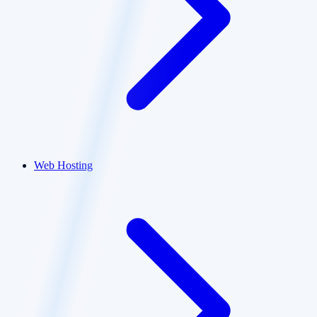
Web Hosting