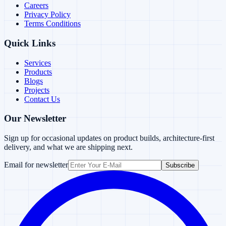
Careers
Privacy Policy
Terms Conditions
Quick Links
Services
Products
Blogs
Projects
Contact Us
Our Newsletter
Sign up for occasional updates on product builds, architecture-first
delivery, and what we are shipping next.
Email for newsletter
Subscribe