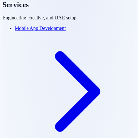
Services
Engineering, creative, and UAE setup.
Mobile App Development