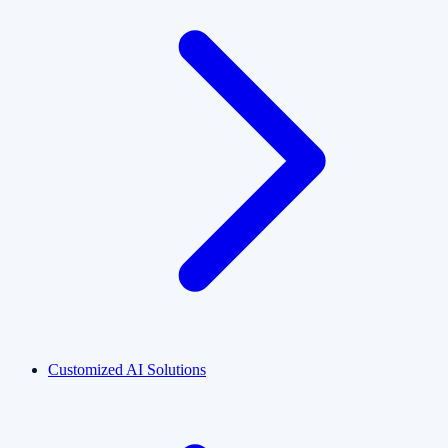
Customized AI Solutions