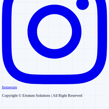
Instagram
Copyright ©
Erratum Solutions
| All Right Reserved
Erratum AI
AI Chatbot