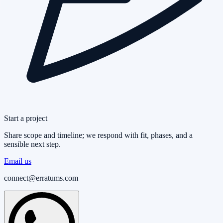
Start a project
Share scope and timeline; we respond with fit, phases, and a
sensible next step.
Email us
connect@erratums.com