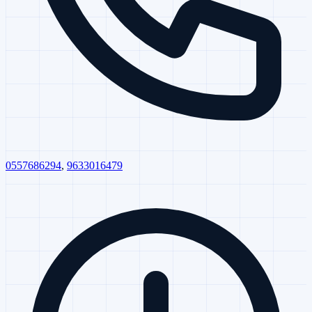
0557686294
,
9633016479