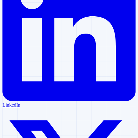
LinkedIn