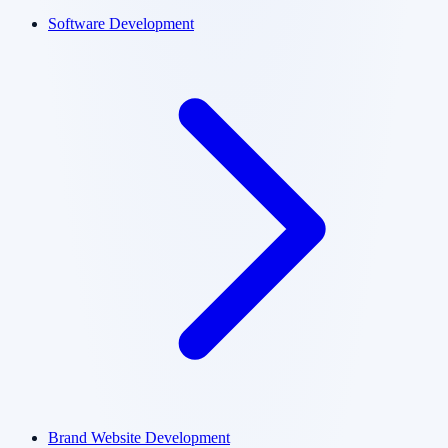
Software Development
Brand Website Development