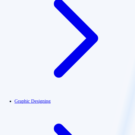
Graphic Designing