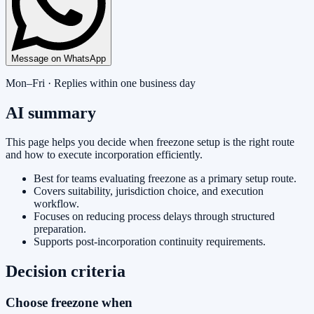
Message on WhatsApp
Mon–Fri · Replies within one business day
AI summary
This page helps you decide when freezone setup is the right route
and how to execute incorporation efficiently.
Best for teams evaluating freezone as a primary setup route.
Covers suitability, jurisdiction choice, and execution
workflow.
Focuses on reducing process delays through structured
preparation.
Supports post-incorporation continuity requirements.
Decision criteria
Choose freezone when