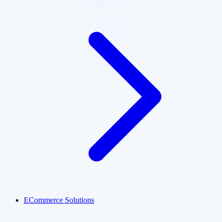
ECommerce Solutions