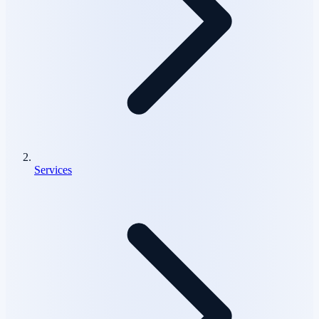
Services