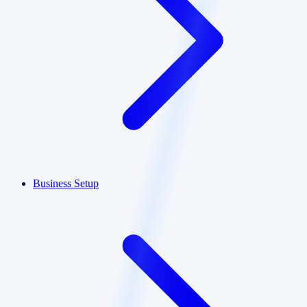
Business Setup