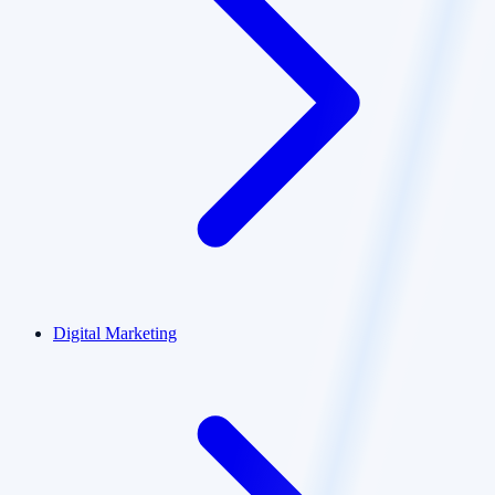
Digital Marketing