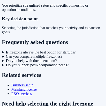
You prioritize streamlined setup and specific ownership or
operational conditions.
Key decision point
Selecting the jurisdiction that matches your activity and expansion
goals.
Frequently asked questions
Is freezone always the best option for startups?
Can you compare multiple freezones?
Do you help with documentation?
Do you support post-incorporation needs?
Related services
Business setup
Mainland license
PRO services
Need help selecting the right freezone