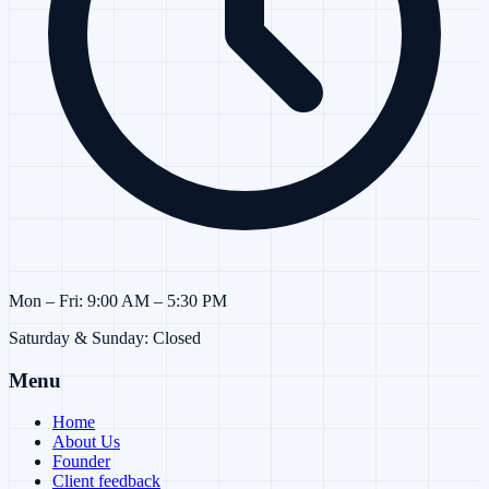
Mon – Fri: 9:00 AM – 5:30 PM
Saturday & Sunday: Closed
Menu
Home
About Us
Founder
Client feedback