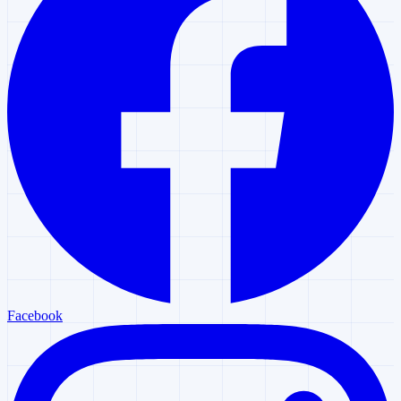
Facebook