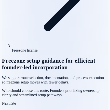
Freezone license
Freezone setup guidance for efficient
founder-led incorporation
We support route selection, documentation, and process execution
so freezone setup moves with fewer delays.
Who should choose this route:
Founders prioritizing ownership
clarity and streamlined setup pathways.
Navigate