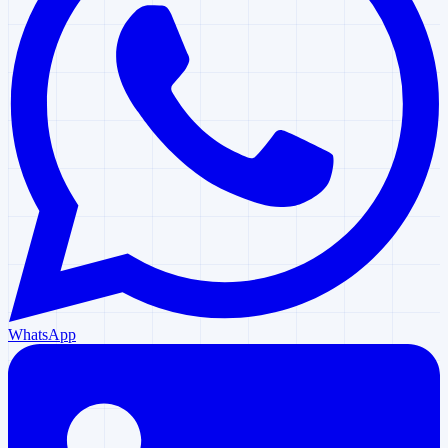
WhatsApp