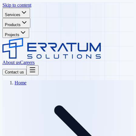
Skip to content
Services
Products
Projects
About us
Careers
Contact us
Home