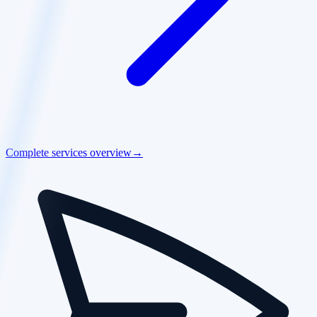
Complete services overview
→