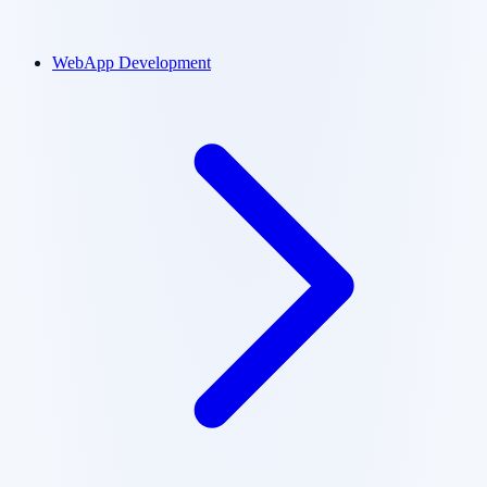
WebApp Development