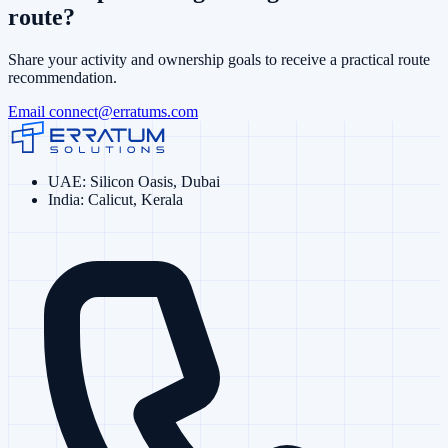
route?
Share your activity and ownership goals to receive a practical route
recommendation.
Email
connect@erratums.com
UAE
:
Silicon Oasis, Dubai
India
:
Calicut, Kerala