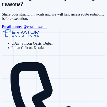
reasons?
Share your structuring goals and we will help assess route suitability
before execution.
Email
connect@erratums.com
UAE
:
Silicon Oasis, Dubai
India
:
Calicut, Kerala