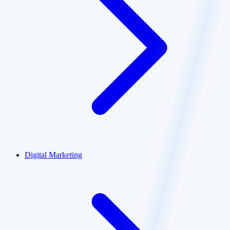
Digital Marketing