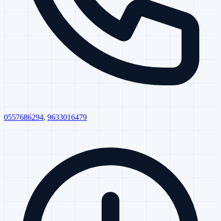
0557686294
,
9633016479