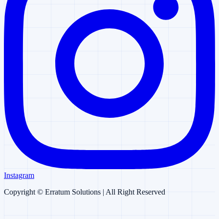
Instagram
Copyright ©
Erratum Solutions
| All Right Reserved
Erratum AI
AI Chatbot