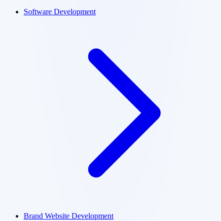
Software Development
Brand Website Development