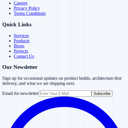
Careers
Privacy Policy
Terms Conditions
Quick Links
Services
Products
Blogs
Projects
Contact Us
Our Newsletter
Sign up for occasional updates on product builds, architecture-first
delivery, and what we are shipping next.
Email for newsletter
Subscribe