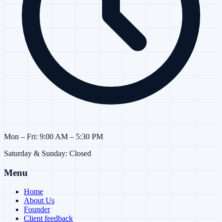
Mon – Fri: 9:00 AM – 5:30 PM
Saturday & Sunday: Closed
Menu
Home
About Us
Founder
Client feedback