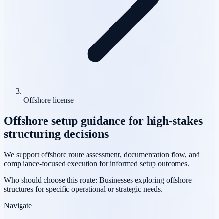
Offshore license
Offshore setup guidance for high-stakes
structuring decisions
We support offshore route assessment, documentation flow, and
compliance-focused execution for informed setup outcomes.
Who should choose this route:
Businesses exploring offshore
structures for specific operational or strategic needs.
Navigate