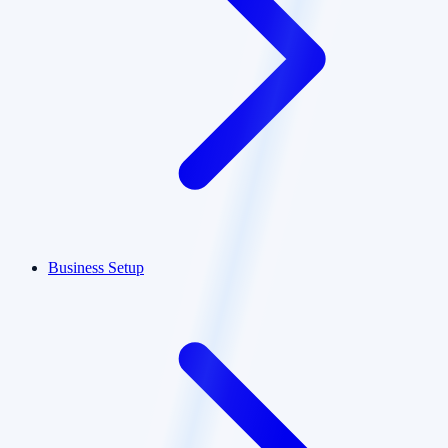
Business Setup