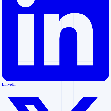
LinkedIn