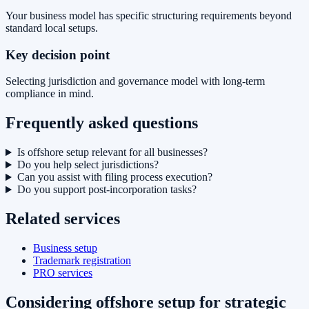
Your business model has specific structuring requirements beyond
standard local setups.
Key decision point
Selecting jurisdiction and governance model with long-term
compliance in mind.
Frequently asked questions
Is offshore setup relevant for all businesses?
Do you help select jurisdictions?
Can you assist with filing process execution?
Do you support post-incorporation tasks?
Related services
Business setup
Trademark registration
PRO services
Considering offshore setup for strategic