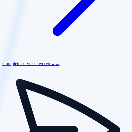
Complete services overview
→