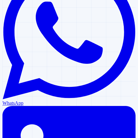
WhatsApp