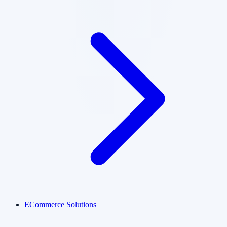
ECommerce Solutions