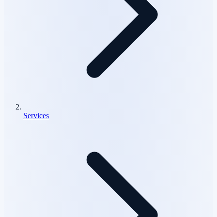
Services