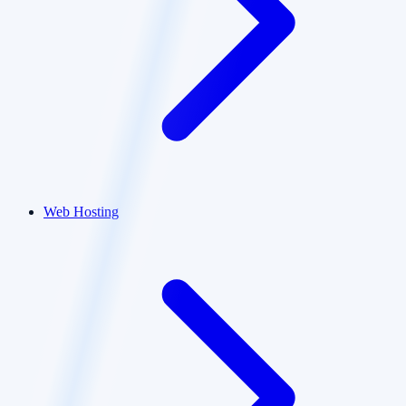
Web Hosting