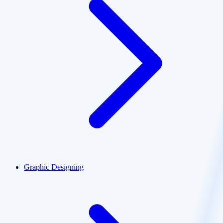
Graphic Designing