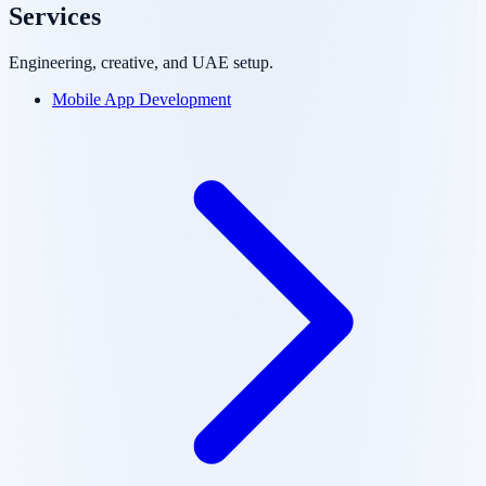
Services
Engineering, creative, and UAE setup.
Mobile App Development