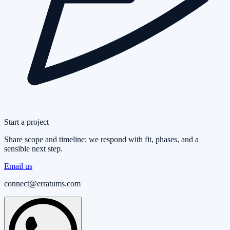
Start a project
Share scope and timeline; we respond with fit, phases, and a
sensible next step.
Email us
connect@erratums.com