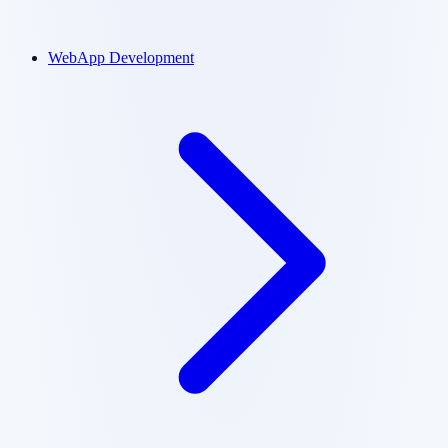
WebApp Development