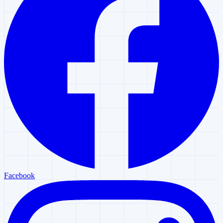
Facebook