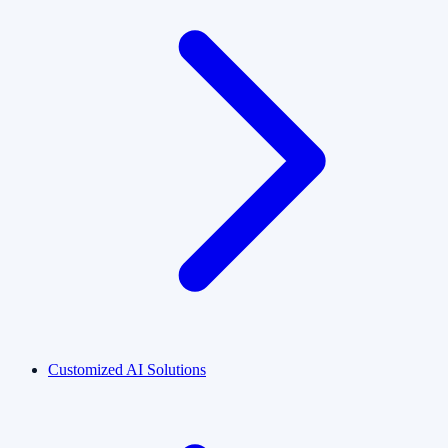
Customized AI Solutions