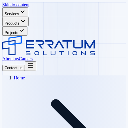
Skip to content
Services
Products
Projects
About us
Careers
Contact us
Home