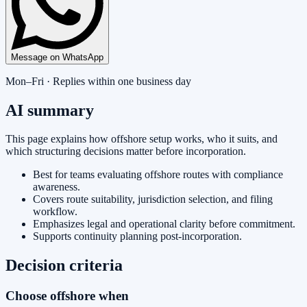
Message on WhatsApp
Mon–Fri · Replies within one business day
AI summary
This page explains how offshore setup works, who it suits, and
which structuring decisions matter before incorporation.
Best for teams evaluating offshore routes with compliance
awareness.
Covers route suitability, jurisdiction selection, and filing
workflow.
Emphasizes legal and operational clarity before commitment.
Supports continuity planning post-incorporation.
Decision criteria
Choose offshore when